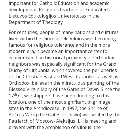
important for Catholic Education and academic
development. Religious teachers are educated at
Lietuvos Edukologijos Universitetas in the
Department of Theology.
For centuries, people of many nations and cultures
lived within the Diocese. Old Vilnius was becoming
famous for religious tolerance and in the more
modern era, it became an important center for
ecumenism. The historical proximity of Orthodox
neighbors was especially significant for the Grand
Duchy of Lithuania, which covered the peripheries
of the Christian East and West. Catholics, as well as
Orthodox, believe in the miraculous painting of the
Blessed Virgin Mary of the Gates of Dawn. Since the
th
17
C., worshippers have been flooding to this
location, one of the most significant pilgrimage
sites in the Archdiocese. In 1997, the Shrine of
Aušros Vartų (the Gates of Dawn) was visited by the
Patriarch of Moscow- Aleksijus II. His meeting and
prayers with the Archbishop of Vilnius, the