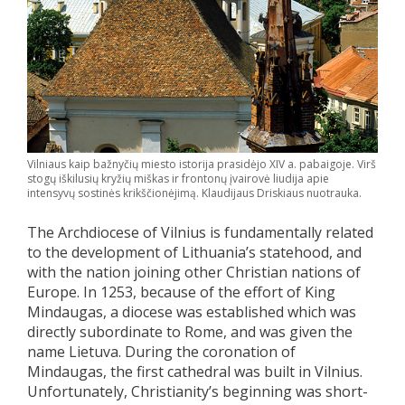
Vilniaus kaip bažnyčių miesto istorija prasidėjo XIV a. pabaigoje. Virš
stogų iškilusių kryžių miškas ir frontonų įvairovė liudija apie
intensyvų sostinės krikščionėjimą. Klaudijaus Driskiaus nuotrauka.
The Archdiocese of Vilnius is fundamentally related
to the development of Lithuania’s statehood, and
with the nation joining other Christian nations of
Europe. In 1253, because of the effort of King
Mindaugas, a diocese was established which was
directly subordinate to Rome, and was given the
name Lietuva. During the coronation of
Mindaugas, the first cathedral was built in Vilnius.
Unfortunately, Christianity’s beginning was short-