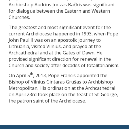
Archbishop Audrius Juozas Bačkis was significant
for dialogue between the Eastern and Western
Churches.
The greatest and most significant event for the
current Archdiocese happened in 1993, when Pope
John Paul II was on an apostolic journey to
Lithuania, visited Vilnius, and prayed at the
Archcathedral and at the Gates of Dawn. He
provided significant direction for renewal in the
Church and society after decades of totalitarianism.
th
On April 5
, 2013, Pope Francis appointed the
Bishop of Vilnius Gintaras Grušas to Archbishop
Metropolitan. His ordination at the Archcathedral
on April 23rd took place on the feast of St. George,
the patron saint of the Archdiocese.