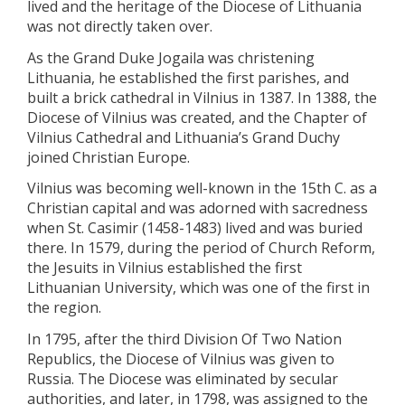
lived and the heritage of the Diocese of Lithuania
was not directly taken over.
As the Grand Duke Jogaila was christening
Lithuania, he established the first parishes, and
built a brick cathedral in Vilnius in 1387. In 1388, the
Diocese of Vilnius was created, and the Chapter of
Vilnius Cathedral and Lithuania’s Grand Duchy
joined Christian Europe.
Vilnius was becoming well-known in the 15th C. as a
Christian capital and was adorned with sacredness
when St. Casimir (1458-1483) lived and was buried
there. In 1579, during the period of Church Reform,
the Jesuits in Vilnius established the first
Lithuanian University, which was one of the first in
the region.
In 1795, after the third Division Of Two Nation
Republics, the Diocese of Vilnius was given to
Russia. The Diocese was eliminated by secular
authorities, and later, in 1798, was assigned to the