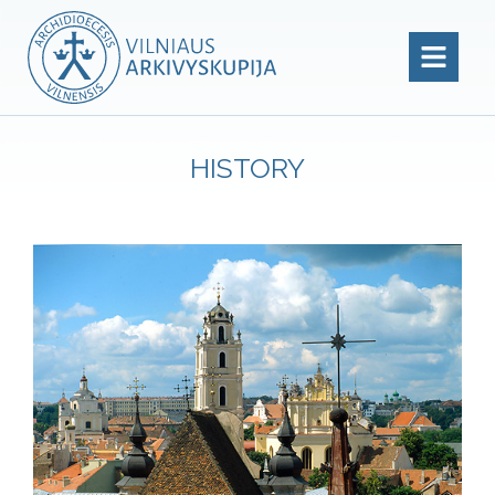
HISTORY