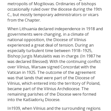
metropolis of Mogiliovas. Ordinaries of bishops
occasionally ruled over the diocese during the 19th
C., but mostly temporary administrators or vicars
from the Chapter.
When Lithuania declared independence in 1918 and
governments were changing, in a climate of
national opposition, the Diocese of Vilnius
experienced a great deal of tension. During an
especially turbulent time between 1918–1925,
Bishop Jurgis Matulaitis was in charge. (In 1987 he
was declared Blessed). With the continuing conflict
over Vilnius, Warsaw signed Concordat with the
Vatican in 1925. The outcome of the agreement
was that lands that were part of the Diocese of
Vilnius, which entered into the territory of Poland,
became part of the Vilnius Archdiocese. The
remaining parishes of the Diocese were formed
into the Kaišiadorių Diocese.
In1939, when Vilnius and the surrounding regions