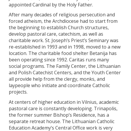
appointed Cardinal by the Holy Father.
After many decades of religious persecution and
forced atheism, the Archdiocese had to start from
the beginning to establish Church structures,
develop pastoral care, catechism, as well as
charitable work. St. Joseph’s Priest’s Seminary was
re-established in 1993 and in 1998, moved to a new
location. The charitable food shelter Betanija has
been operating since 1992. Caritas runs many
social programs. The Family Center, the Lithuanian
and Polish Catechist Centers, and the Youth Center
all provide help from the clergy, monks, and
laypeople who initiate and coordinate Catholic
projects.
At centers of higher education in Vilnius, academic
pastoral care is constantly developing. Trinapolis,
the former summer Bishop’s Residence, has a
separate retreat house. The Lithuanian Catholic
Education Academy’s Central Office work is very