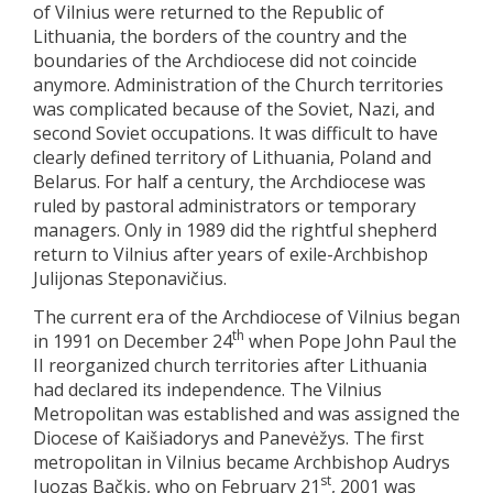
of Vilnius were returned to the Republic of
Lithuania, the borders of the country and the
boundaries of the Archdiocese did not coincide
anymore. Administration of the Church territories
was complicated because of the Soviet, Nazi, and
second Soviet occupations. It was difficult to have
clearly defined territory of Lithuania, Poland and
Belarus. For half a century, the Archdiocese was
ruled by pastoral administrators or temporary
managers. Only in 1989 did the rightful shepherd
return to Vilnius after years of exile-Archbishop
Julijonas Steponavičius.
The current era of the Archdiocese of Vilnius began
th
in 1991 on December 24
when Pope John Paul the
II reorganized church territories after Lithuania
had declared its independence. The Vilnius
Metropolitan was established and was assigned the
Diocese of Kaišiadorys and Panevėžys. The first
metropolitan in Vilnius became Archbishop Audrys
st
Juozas Bačkis, who on February 21
, 2001 was