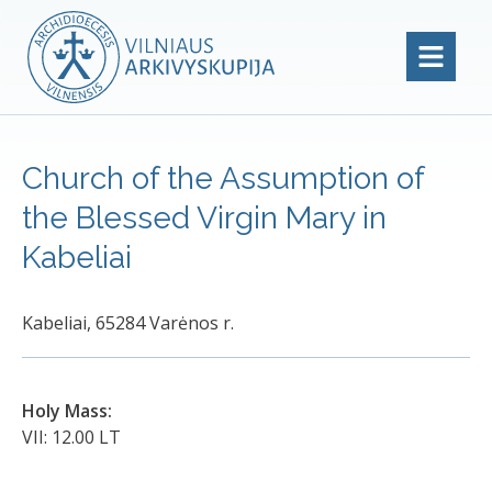
Church of the Assumption of
the Blessed Virgin Mary in
Kabeliai
Kabeliai, 65284 Varėnos r.
Holy Mass:
VII: 12.00 LT