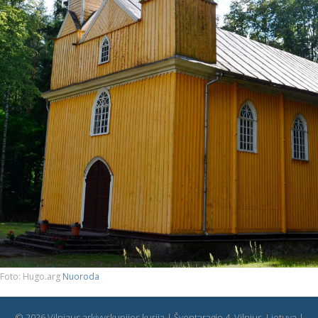
Foto: Hugo.arg
Nuoroda
© 2026 Vilniaus arkivyskupijos kurija | Šventaragio 4, Vilnius, Lietuva |