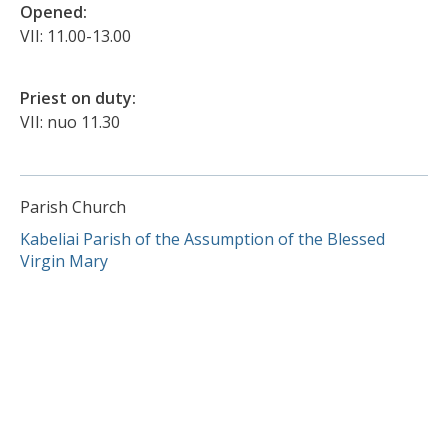
Opened:
VII: 11.00-13.00
Priest on duty:
VII: nuo 11.30
Parish Church
Kabeliai Parish of the Assumption of the Blessed
Virgin Mary