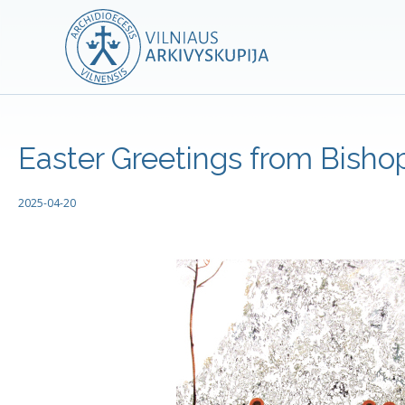
Easter Greetings from Bishop
2025-04-20