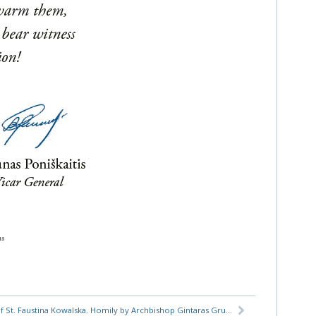
Feast of St. Faustina Kowalska. Homily by Archbishop Gintaras Grušas