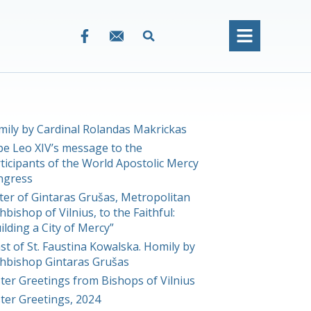
ily by Cardinal Rolandas Makrickas
e Leo XIV’s message to the
ticipants of the World Apostolic Mercy
ngress
ter of Gintaras Grušas, Metropolitan
hbishop of Vilnius, to the Faithful:
ilding a City of Mercy”
st of St. Faustina Kowalska. Homily by
hbishop Gintaras Grušas
ter Greetings from Bishops of Vilnius
ter Greetings, 2024