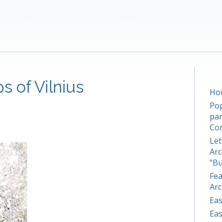
s of Vilnius
Hom
Pop
par
Co
Let
Arc
“Bu
Fea
Arc
Eas
Eas