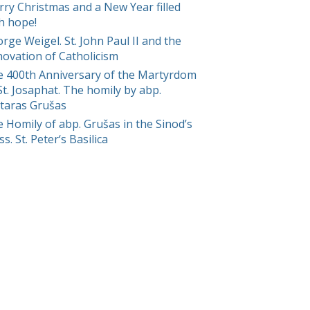
ry Christmas and a New Year filled
h hope!
rge Weigel. St. John Paul II and the
ovation of Catholicism
 400th Anniversary of the Martyrdom
St. Josaphat. The homily by abp.
taras Grušas
 Homily of abp. Grušas in the Sinod’s
s. St. Peter‘s Basilica