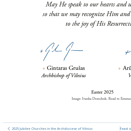
2025 Jubilee Churches in the Archdiocese of Vilnius