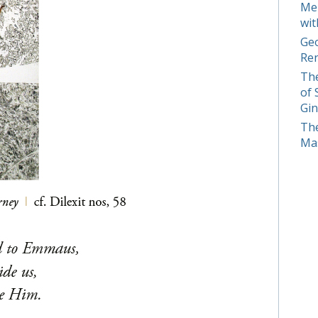
Mer
wit
Geo
Ren
The
of 
Gin
The
Mas