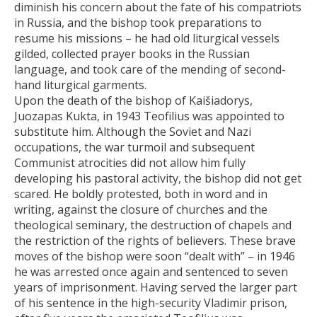
diminish his concern about the fate of his compatriots
in Russia, and the bishop took preparations to
resume his missions – he had old liturgical vessels
gilded, collected prayer books in the Russian
language, and took care of the mending of second-
hand liturgical garments.
Upon the death of the bishop of Kaišiadorys,
Juozapas Kukta, in 1943 Teofilius was appointed to
substitute him. Although the Soviet and Nazi
occupations, the war turmoil and subsequent
Communist atrocities did not allow him fully
developing his pastoral activity, the bishop did not get
scared. He boldly protested, both in word and in
writing, against the closure of churches and the
theological seminary, the destruction of chapels and
the restriction of the rights of believers. These brave
moves of the bishop were soon “dealt with” – in 1946
he was arrested once again and sentenced to seven
years of imprisonment. Having served the larger part
of his sentence in the high-security Vladimir prison,