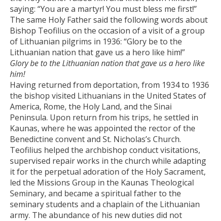
saying: “You are a martyr! You must bless me first!”
The same Holy Father said the following words about
Bishop Teofilius on the occasion of a visit of a group
of Lithuanian pilgrims in 1936: “Glory be to the
Lithuanian nation that gave us a hero like him!”
Glory be to the Lithuanian nation that gave us a hero like
him!
Having returned from deportation, from 1934 to 1936
the bishop visited Lithuanians in the United States of
America, Rome, the Holy Land, and the Sinai
Peninsula. Upon return from his trips, he settled in
Kaunas, where he was appointed the rector of the
Benedictine convent and St. Nicholas’s Church.
Teofilius helped the archbishop conduct visitations,
supervised repair works in the church while adapting
it for the perpetual adoration of the Holy Sacrament,
led the Missions Group in the Kaunas Theological
Seminary, and became a spiritual father to the
seminary students and a chaplain of the Lithuanian
army. The abundance of his new duties did not