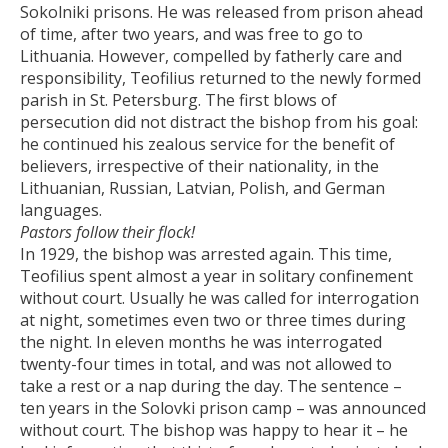
Sokolniki prisons. He was released from prison ahead
of time, after two years, and was free to go to
Lithuania. However, compelled by fatherly care and
responsibility, Teofilius returned to the newly formed
parish in St. Petersburg. The first blows of
persecution did not distract the bishop from his goal:
he continued his zealous service for the benefit of
believers, irrespective of their nationality, in the
Lithuanian, Russian, Latvian, Polish, and German
languages.
Pastors follow their flock!
In 1929, the bishop was arrested again. This time,
Teofilius spent almost a year in solitary confinement
without court. Usually he was called for interrogation
at night, sometimes even two or three times during
the night. In eleven months he was interrogated
twenty-four times in total, and was not allowed to
take a rest or a nap during the day. The sentence –
ten years in the Solovki prison camp – was announced
without court. The bishop was happy to hear it – he