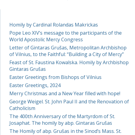
Homily by Cardinal Rolandas Makrickas
Pope Leo XIV’s message to the participants of the
World Apostolic Mercy Congress
Letter of Gintaras Grušas, Metropolitan Archbishop
of Vilnius, to the Faithful: “Building a City of Mercy”
Feast of St. Faustina Kowalska. Homily by Archbishop
Gintaras Grušas
Easter Greetings from Bishops of Vilnius
Easter Greetings, 2024
Merry Christmas and a New Year filled with hope!
George Weigel. St. John Paul II and the Renovation of
Catholicism
The 400th Anniversary of the Martyrdom of St.
Josaphat. The homily by abp. Gintaras Grušas
The Homily of abp. Grušas in the Sinod’s Mass. St.