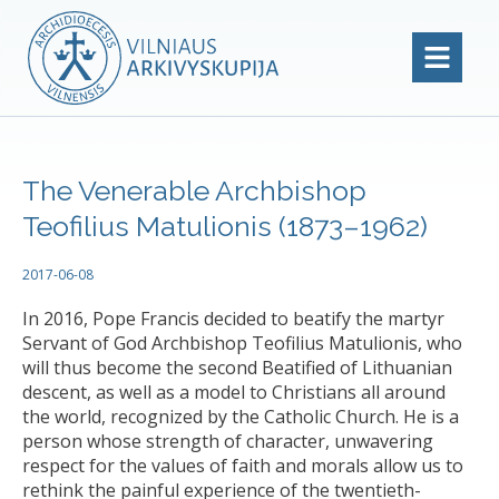
The Venerable Archbishop
Teofilius Matulionis (1873–1962)
2017-06-08
In 2016, Pope Francis decided to beatify the martyr
Servant of God Archbishop Teofilius Matulionis, who
will thus become the second Beatified of Lithuanian
descent, as well as a model to Christians all around
the world, recognized by the Catholic Church. He is a
person whose strength of character, unwavering
respect for the values of faith and morals allow us to
rethink the painful experience of the twentieth-