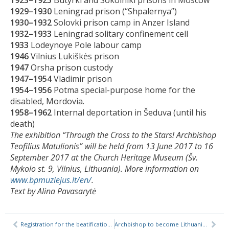
1929–1930
Leningrad prison (“Shpalernya”)
1930–1932
Solovki prison camp in Anzer Island
1932–1933
Leningrad solitary confinement cell
1933
Lodeynoye Pole labour camp
1946
Vilnius Lukiškės prison
1947
Orsha prison custody
1947–1954
Vladimir prison
1954–1956
Potma special-purpose home for the
disabled, Mordovia.
1958–1962
Internal deportation in Šeduva (until his
death)
The exhibition “Through the Cross to the Stars! Archbishop
Teofilius Matulionis” will be held from 13 June 2017 to 16
September 2017 at the Church Heritage Museum (Šv.
Mykolo st. 9, Vilnius, Lithuania). More information on
www.bpmuziejus.lt/en/
.
Text by Alina Pavasarytė
Registration for the beatification of Venerable Teofilius Matulionis
Archbishop to become Lithuania’s first beatified Soviet-era martyr