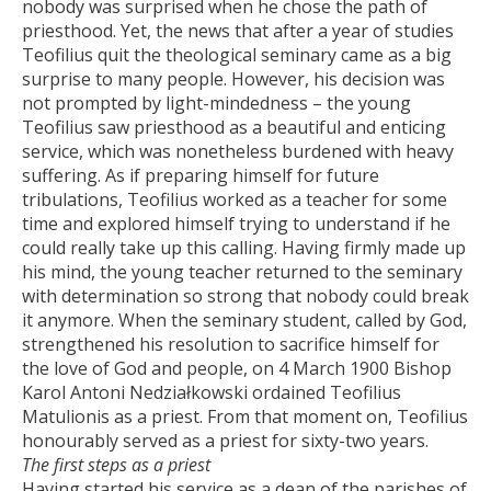
nobody was surprised when he chose the path of
priesthood. Yet, the news that after a year of studies
Teofilius quit the theological seminary came as a big
surprise to many people. However, his decision was
not prompted by light-mindedness – the young
Teofilius saw priesthood as a beautiful and enticing
service, which was nonetheless burdened with heavy
suffering. As if preparing himself for future
tribulations, Teofilius worked as a teacher for some
time and explored himself trying to understand if he
could really take up this calling. Having firmly made up
his mind, the young teacher returned to the seminary
with determination so strong that nobody could break
it anymore. When the seminary student, called by God,
strengthened his resolution to sacrifice himself for
the love of God and people, on 4 March 1900 Bishop
Karol Antoni Nedziałkowski ordained Teofilius
Matulionis as a priest. From that moment on, Teofilius
honourably served as a priest for sixty-two years.
The first steps as a priest
Having started his service as a dean of the parishes of