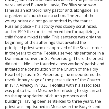
Varaklani and Bikava in Latvia, Teofilius soon won
fame as an extraordinary pastor and, alongside, an
organizer of church construction. The zeal of the
young priest did not go unnoticed by the tsarist
Russian police – his activity was closely scrutinized,
and in 1909 the court sentenced him for baptizing a
child from a mixed family. This sentence was only the
beginning of the sufferings that awaited the
principled priest who disapproved of the Soviet order
in the years to come. Teofilius served his sentence in a
Dominican convent in St. Petersburg. There the priest
did not sit idle – he founded a new workers’ parish and
initiated the construction of the Church of the Holy
Heart of Jesus. In St. Petersburg, he encountered the
revolutionary rage of the persecution of the Church
in 1917. Already in 1923, Teofilius with his associates
was put to trial in Moscow for refusing to sign an act
on the appropriation of church property and
buildings. Having been sentenced to three years, the
priest was imprisoned in Moscow, in the Butyrki and