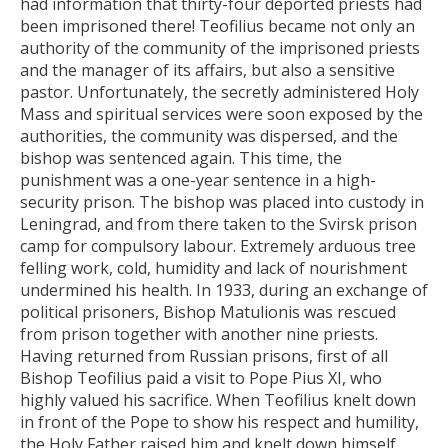
had information that thirty-four deported priests had
been imprisoned there! Teofilius became not only an
authority of the community of the imprisoned priests
and the manager of its affairs, but also a sensitive
pastor. Unfortunately, the secretly administered Holy
Mass and spiritual services were soon exposed by the
authorities, the community was dispersed, and the
bishop was sentenced again. This time, the
punishment was a one-year sentence in a high-
security prison. The bishop was placed into custody in
Leningrad, and from there taken to the Svirsk prison
camp for compulsory labour. Extremely arduous tree
felling work, cold, humidity and lack of nourishment
undermined his health. In 1933, during an exchange of
political prisoners, Bishop Matulionis was rescued
from prison together with another nine priests.
Having returned from Russian prisons, first of all
Bishop Teofilius paid a visit to Pope Pius XI, who
highly valued his sacrifice. When Teofilius knelt down
in front of the Pope to show his respect and humility,
the Holy Father raised him and knelt down himself,