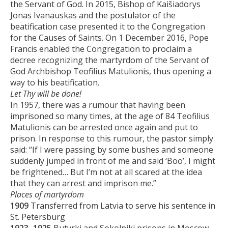
the Servant of God. In 2015, Bishop of Kaišiadorys
Jonas Ivanauskas and the postulator of the
beatification case presented it to the Congregation
for the Causes of Saints. On 1 December 2016, Pope
Francis enabled the Congregation to proclaim a
decree recognizing the martyrdom of the Servant of
God Archbishop Teofilius Matulionis, thus opening a
way to his beatification.
Let Thy will be done!
In 1957, there was a rumour that having been
imprisoned so many times, at the age of 84 Teofilius
Matulionis can be arrested once again and put to
prison. In response to this rumour, the pastor simply
said: “If I were passing by some bushes and someone
suddenly jumped in front of me and said ‘Boo’, I might
be frightened… But I’m not at all scared at the idea
that they can arrest and imprison me.”
Places of martyrdom
1909
Transferred from Latvia to serve his sentence in
St. Petersburg
1923–1925
Butyrki and Sokolniki prisons in Moscow