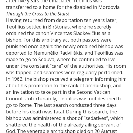
after five years the emaciated Teofilius was
transferred to a home for the disabled in Mordovia.
Through the Cross to the Stars!
Having returned from deportation ten years later,
Teofilius settled in Birštonas, where he secretly
ordained the canon Vincentas Sladkevičius as a
bishop. For this arbitrary act both pastors were
punished once again: the newly ordained bishop was
deported to Nemunėlio Radviliškis, and Teofilius was
made to go to Šeduva, where he continued to live
under the constant “care” of the authorities. His room
was tapped, and searches were regularly performed.
In 1962, the bishop received a telegram informing him
about his promotion to the rank of archbishop, and
an invitation to take part in the Second Vatican
Council. Unfortunately, Teofilius was not destined to
go to Rome. The last search conducted three days
before his death was fatal. During this search, the
bishop was administered a shot of “sedatives”, which
shattered the health of the already ailing servant of
God. The venerable archbishop died on 20 August