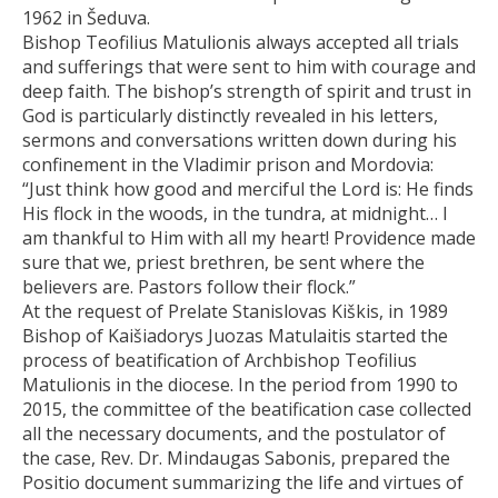
1962 in Šeduva.
Bishop Teofilius Matulionis always accepted all trials
and sufferings that were sent to him with courage and
deep faith. The bishop’s strength of spirit and trust in
God is particularly distinctly revealed in his letters,
sermons and conversations written down during his
confinement in the Vladimir prison and Mordovia:
“Just think how good and merciful the Lord is: He finds
His flock in the woods, in the tundra, at midnight… I
am thankful to Him with all my heart! Providence made
sure that we, priest brethren, be sent where the
believers are. Pastors follow their flock.”
At the request of Prelate Stanislovas Kiškis, in 1989
Bishop of Kaišiadorys Juozas Matulaitis started the
process of beatification of Archbishop Teofilius
Matulionis in the diocese. In the period from 1990 to
2015, the committee of the beatification case collected
all the necessary documents, and the postulator of
the case, Rev. Dr. Mindaugas Sabonis, prepared the
Positio document summarizing the life and virtues of