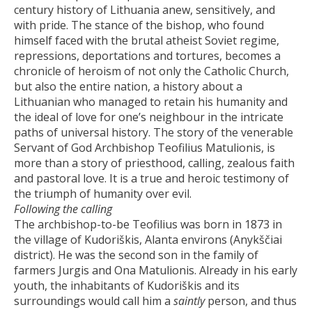
century history of Lithuania anew, sensitively, and
with pride. The stance of the bishop, who found
himself faced with the brutal atheist Soviet regime,
repressions, deportations and tortures, becomes a
chronicle of heroism of not only the Catholic Church,
but also the entire nation, a history about a
Lithuanian who managed to retain his humanity and
the ideal of love for one’s neighbour in the intricate
paths of universal history. The story of the venerable
Servant of God Archbishop Teofilius Matulionis, is
more than a story of priesthood, calling, zealous faith
and pastoral love. It is a true and heroic testimony of
the triumph of humanity over evil.
Following the calling
The archbishop-to-be Teofilius was born in 1873 in
the village of Kudoriškis, Alanta environs (Anykščiai
district). He was the second son in the family of
farmers Jurgis and Ona Matulionis. Already in his early
youth, the inhabitants of Kudoriškis and its
surroundings would call him a
saintly
person, and thus